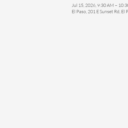
Jul 15, 2026, 9:30 AM – 10:
El Paso, 201 E Sunset Rd, El