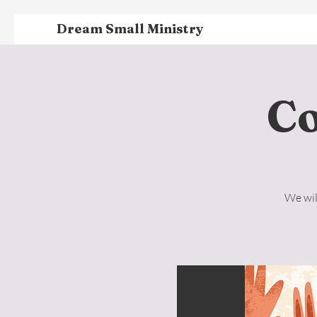
Dream Small Ministry
C
We wil