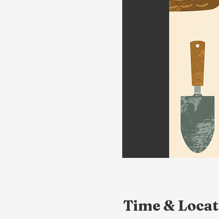
Time & Locat