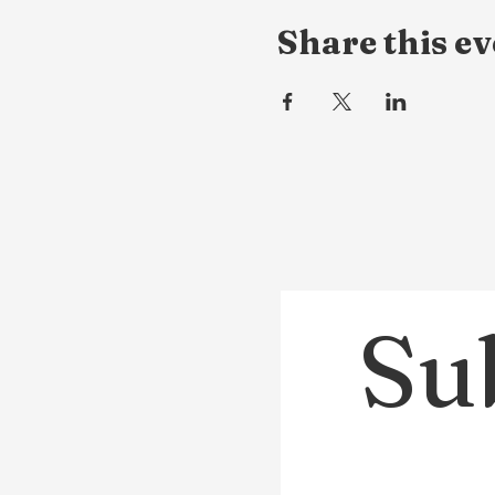
Share this ev
Sub