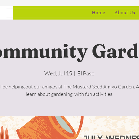
Home
About Us
ommunity Gard
Wed, Jul 15
  |  
El Paso
l be helping out our amigos at The Mustard Seed Amigo Garden. A
learn about gardening, with fun activities.