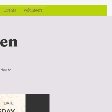
Events
Volunteers
en
 day to