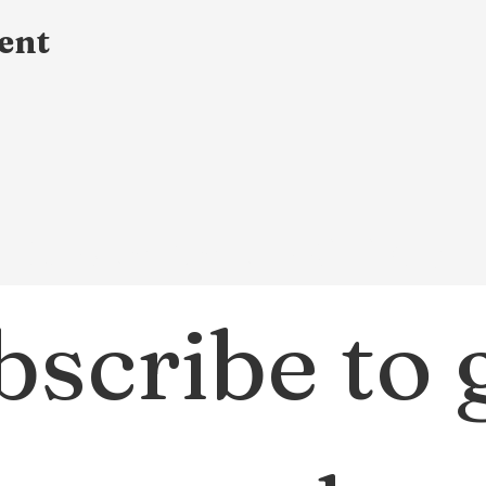
ent
Dream Small Ministry
scribe to g