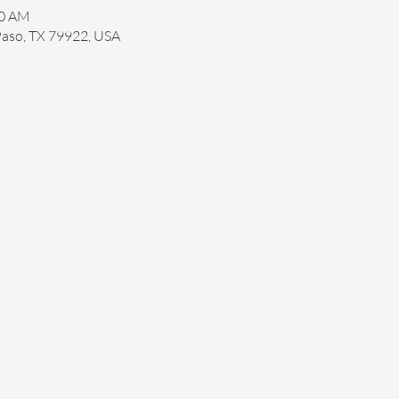
30 AM
 Paso, TX 79922, USA