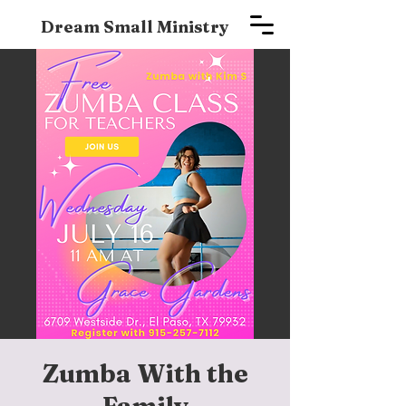
Dream Small Ministry
Zumba With the