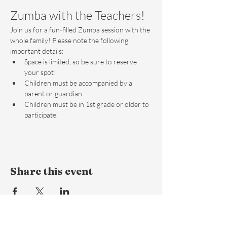
Zumba with the Teachers!
Join us for a fun-filled Zumba session with the 
whole family! Please note the following 
important details:
Space is limited, so be sure to reserve 
your spot!
Children must be accompanied by a 
parent or guardian.
Children must be in 1st grade or older to 
participate.
Share this event