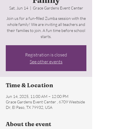
Family
Sat, Jun 14
  |  
Grace Gardens Event Center
Join us for a fun-filled Zumba session with the
whole family! We are inviting all teachers and
their families to join. A fun time before school
starts.
Registration is closed
See other events
Time & Location
Jun 14, 2025, 11:00 AM – 12:00 PM
Grace Gardens Event Center , 6709 Westside
Dr, El Paso, TX 79932, USA
About the event